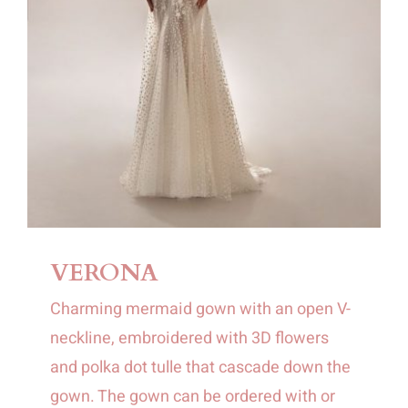
VERONA
Charming mermaid gown with an open V-
neckline, embroidered with 3D flowers
and polka dot tulle that cascade down the
gown. The gown can be ordered with or