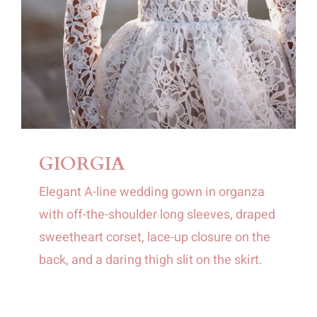
GIORGIA
Elegant A-line wedding gown in organza
with off-the-shoulder long sleeves, draped
sweetheart corset, lace-up closure on the
back, and a daring thigh slit on the skirt.