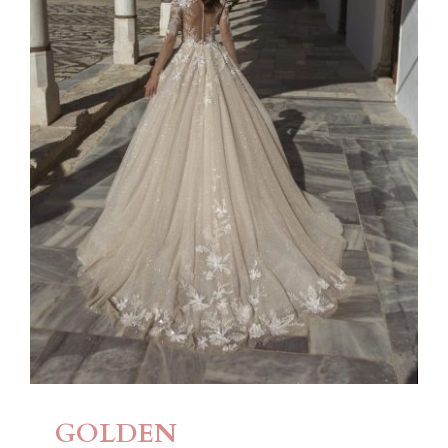
GOLDEN