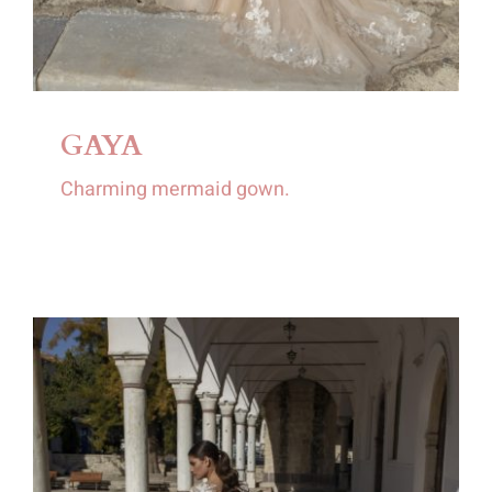
GAYA
Charming mermaid gown.