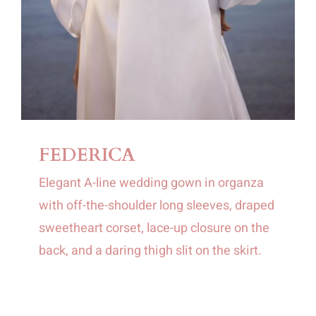
FEDERICA
Elegant A-line wedding gown in organza
with off-the-shoulder long sleeves, draped
sweetheart corset, lace-up closure on the
back, and a daring thigh slit on the skirt.