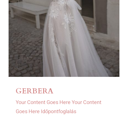
GERBERA
Your Content Goes Here Your Content
Goes Here Időpontfoglalás