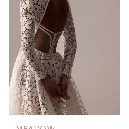
MEADOW