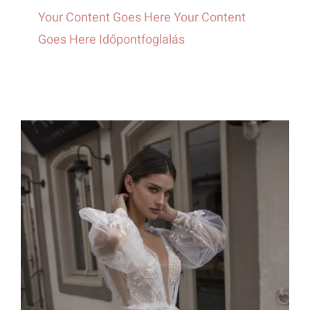
Your Content Goes Here Your Content
Goes Here Időpontfoglalás