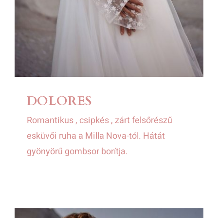
DOLORES
Romantikus , csipkés , zárt felsőrészű
esküvői ruha a Milla Nova-tól. Hátát
gyönyörű gombsor borítja.