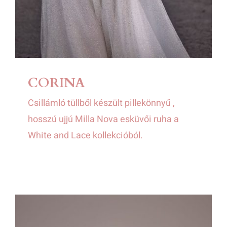
CORINA
Csillámló tüllből készült pillekönnyű ,
hosszú ujjú Milla Nova esküvői ruha a
White and Lace kollekcióból.