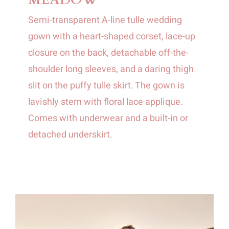
Semi-transparent A-line tulle wedding
gown with a heart-shaped corset, lace-up
closure on the back, detachable off-the-
shoulder long sleeves, and a daring thigh
slit on the puffy tulle skirt. The gown is
lavishly stern with floral lace applique.
Comes with underwear and a built-in or
detached underskirt.