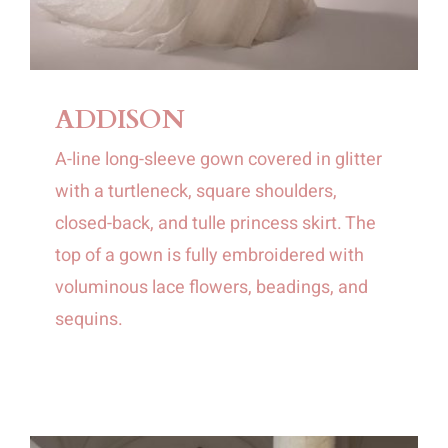
ADDISON
A-line long-sleeve gown covered in glitter
with a turtleneck, square shoulders,
closed-back, and tulle princess skirt. The
top of a gown is fully embroidered with
voluminous lace flowers, beadings, and
sequins.