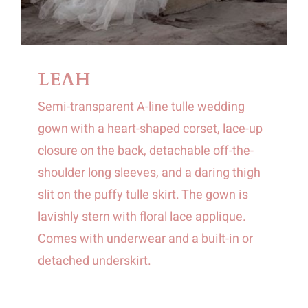
LEAH
Semi-transparent A-line tulle wedding
gown with a heart-shaped corset, lace-up
closure on the back, detachable off-the-
shoulder long sleeves, and a daring thigh
slit on the puffy tulle skirt. The gown is
lavishly stern with floral lace applique.
Comes with underwear and a built-in or
detached underskirt.