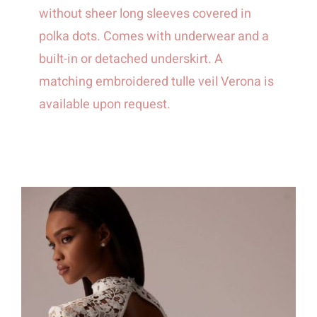
without sheer long sleeves covered in
polka dots. Comes with underwear and a
built-in or detached underskirt. A
matching embroidered tulle veil Verona is
available upon request.