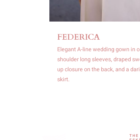
FEDERICA
Elegant A-line wedding gown in o
shoulder long sleeves, draped swe
up closure on the back, and a dari
skirt.
THE
ESK