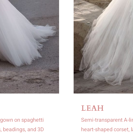
LEAH
lgown on spaghetti
Semi-transparent A-li
, beadings, and 3D
heart-shaped corset, l