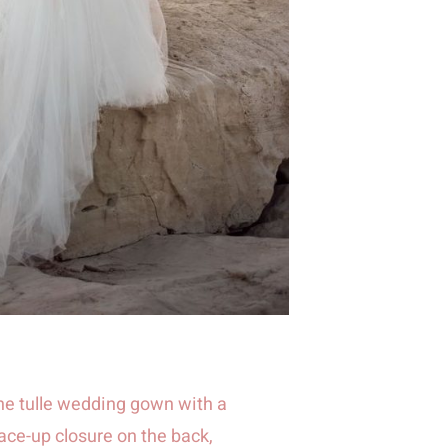
ne tulle wedding gown with a
ace-up closure on the back,