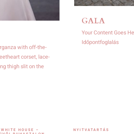
GALA
Your Content Goes He
Időpontfoglalás
rganza with off-the-
etheart corset, lace-
ng thigh slit on the
 WHITE HOUSE –
NYITVATARTÁS
ÜVŐI RUHASZALON