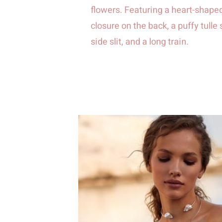
flowers. Featuring a heart-shaped
closure on the back, a puffy tulle 
side slit, and a long train.