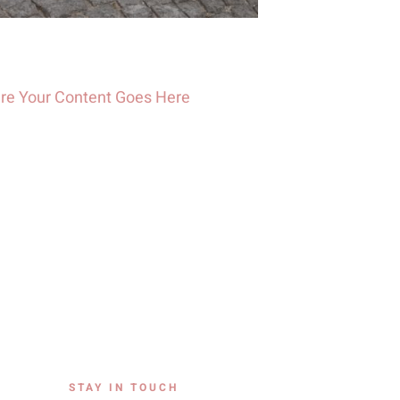
re Your Content Goes Here
STAY IN TOUCH