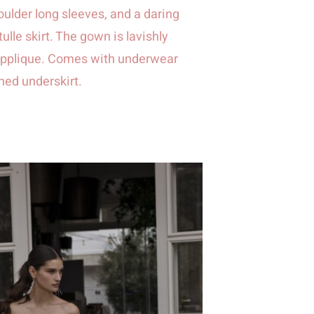
oulder long sleeves, and a daring
 tulle skirt. The gown is lavishly
e applique. Comes with underwear
ched underskirt.