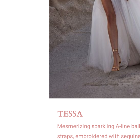
TESSA
Mesmerizing sparkling A-line bal
straps, embroidered with sequins