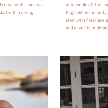
 corset with a lace-up
detachable off-the-sh
skirt with a daring
thigh slit on the puffy
stern with floral lac
and a built-in or deta